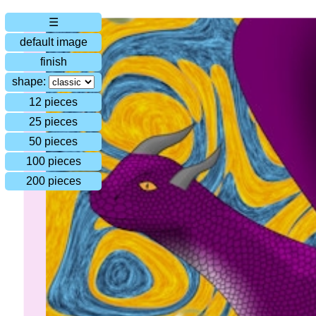
☰
default image
finish
shape:
12 pieces
25 pieces
50 pieces
100 pieces
200 pieces