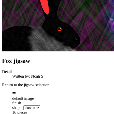
Fox jigsaw
Details
Written by:
Noah S
Return to the jigsaw selection
☰
default image
finish
shape:
16 pieces