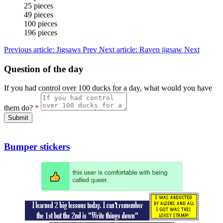
25 pieces
49 pieces
100 pieces
196 pieces
Previous article: Jigsaws
Prev
Next article: Raven jigsaw
Next
Question of the day
If you had control over 100 ducks for a day, what would you have
them do?
*
Submit
Bumper stickers