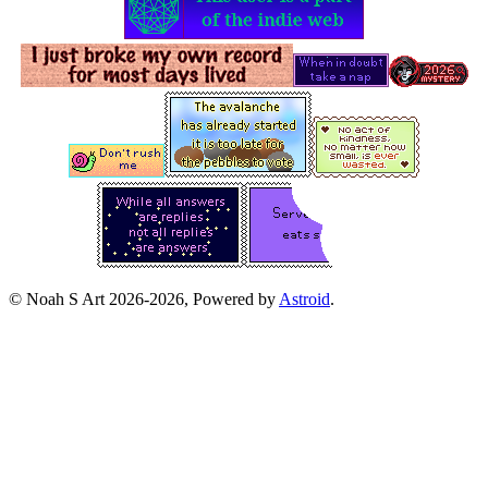
© Noah S Art 2026-2026, Powered by
Astroid
.