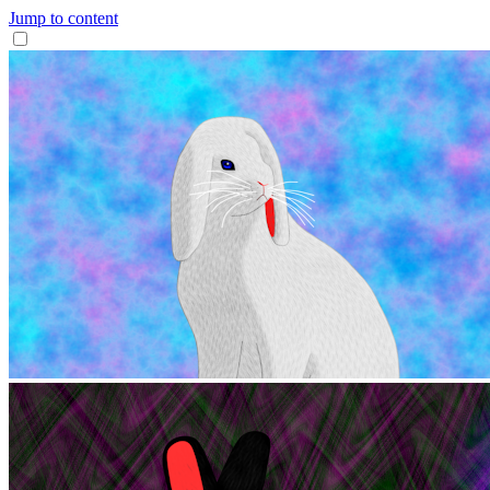
Jump to content