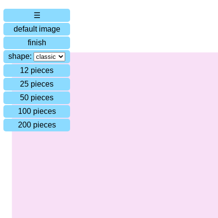
☰
default image
finish
shape:
12 pieces
25 pieces
50 pieces
100 pieces
200 pieces