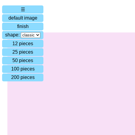
☰
default image
finish
shape:
12 pieces
25 pieces
50 pieces
100 pieces
200 pieces