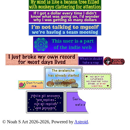
© Noah S Art 2026-2026, Powered by
Astroid
.