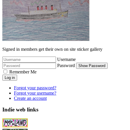
Signed in members get their own on site sticker gallery
Username
Password
Show Password
Remember Me
Log in
Forgot your password?
Forgot your username?
Create an account
Indie web links