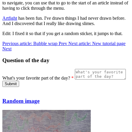
to navigate, you can use that to go to the start of an article instead of
having to click through the menu.
Artfight
has been fun. I've drawn things I had never drawn before.
And I discovered that I really like drawing slimes.
Edit: I fixed it so that if you get a random sticker, it jumps to that.
Previous article: Bubble wrap
Prev
Next article: New tutorial page
Next
Question of the day
What's your favorite part of the day?
*
Submit
Random image