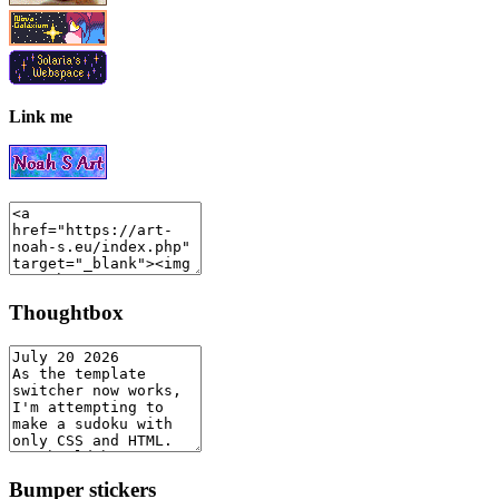
Link me
Thoughtbox
Bumper stickers