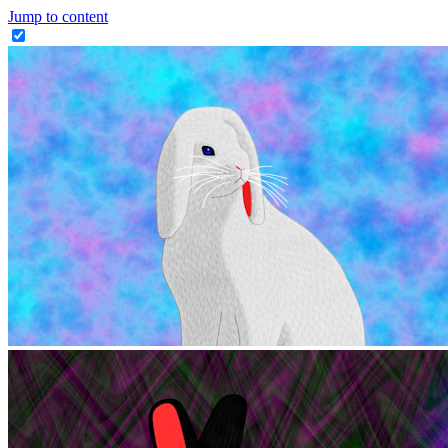
Jump to content