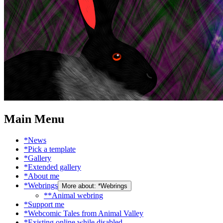
Main Menu
*News
*Pick a template
*Gallery
*Extended gallery
*About me
*Webrings
More about: *Webrings
**Animal webring
*Support me
*Webcomic Tales from Animal Valley
*Existing online while disabled